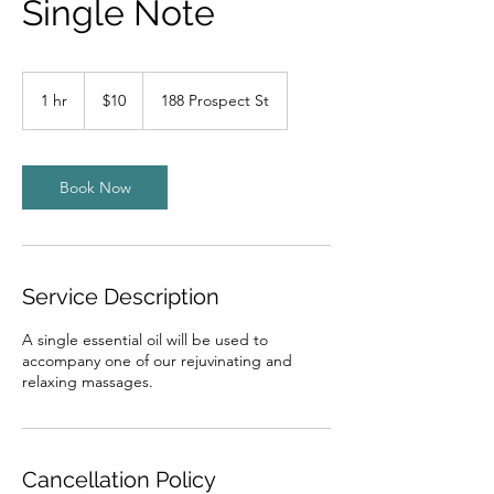
Single Note
10
US
1 hr
1
$10
188 Prospect St
dollars
h
Book Now
Service Description
A single essential oil will be used to
accompany one of our rejuvinating and
relaxing massages.
Cancellation Policy