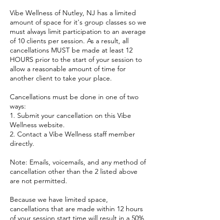
Vibe Wellness of Nutley, NJ has a limited
amount of space for it's group classes so we
must always limit participation to an average
of 10 clients per session. As a result, all
cancellations MUST be made at least 12
HOURS prior to the start of your session to
allow a reasonable amount of time for
another client to take your place.
Cancellations must be done in one of two
ways:
1. Submit your cancellation on this Vibe
Wellness website.
2. Contact a Vibe Wellness staff member
directly.
Note: Emails, voicemails, and any method of
cancellation other than the 2 listed above
are not permitted.
Because we have limited space,
cancellations that are made within 12 hours
of your session start time will result in a 50%