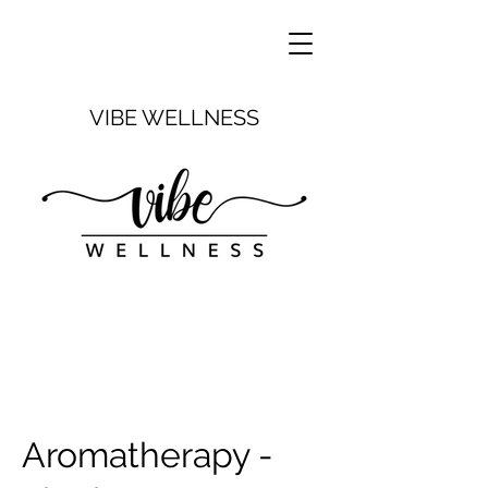
VIBE WELLNESS
Aromatherapy -