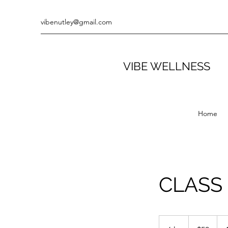
vibenutley@gmail.com
VIBE WELLNESS
Home
CLASS
50
US