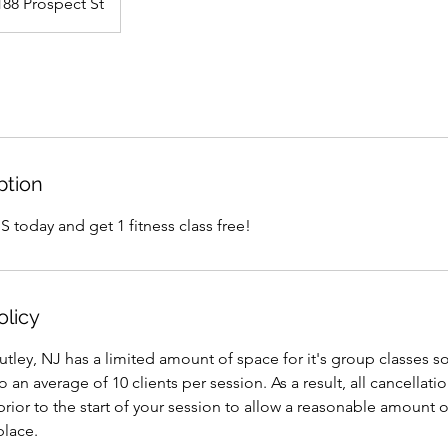
188 Prospect St
ption
 today and get 1 fitness class free!
olicy
tley, NJ has a limited amount of space for it's group classes 
 to an average of 10 clients per session. As a result, all cancell
rior to the start of your session to allow a reasonable amount o
place.