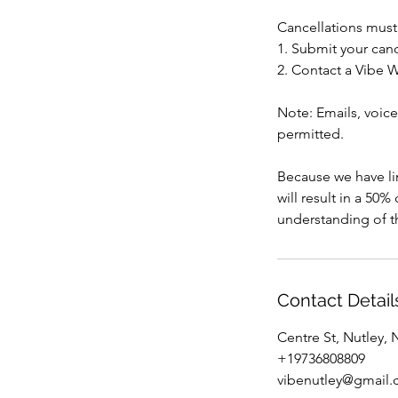
Cancellations must
1. Submit your canc
2. Contact a Vibe W
Note: Emails, voice
permitted.
Because we have lim
will result in a 50
understanding of th
Contact Detail
Centre St, Nutley,
+19736808809
vibenutley@gmail