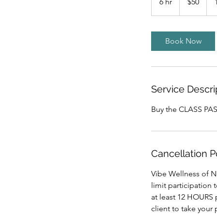
6 hr
6
$50
dollars
h
r
Book Now
Service Descri
Buy the CLASS PASS
Cancellation P
Vibe Wellness of Nu
limit participation
at least 12 HOURS p
client to take your 