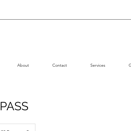
About
Contact
Services
G
 PASS