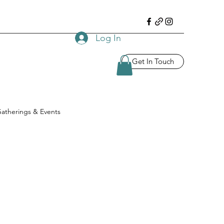
Log In
Get In Touch
atherings & Events