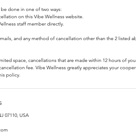
 be done in one of two ways:
ellation on this Vibe Wellness website.
ellness staff member directly.
mails, and any method of cancellation other than the 2 listed a
ited space, cancellations that are made within 12 hours of your
% cancellation fee. Vibe Wellness greatly appreciates your coope
is policy.
s
 NJ 07110, USA
.com