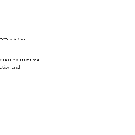
bove are not
 session start time
ration and