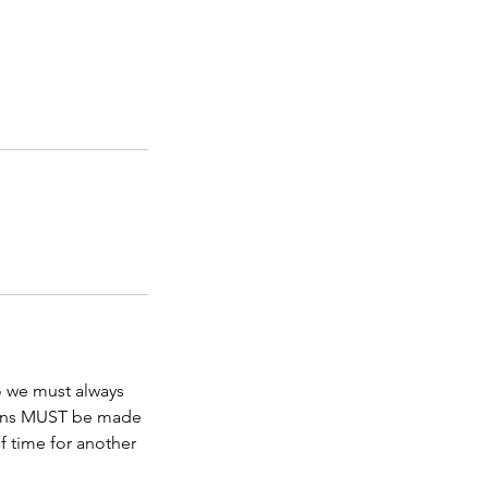
so we must always
ations MUST be made
f time for another